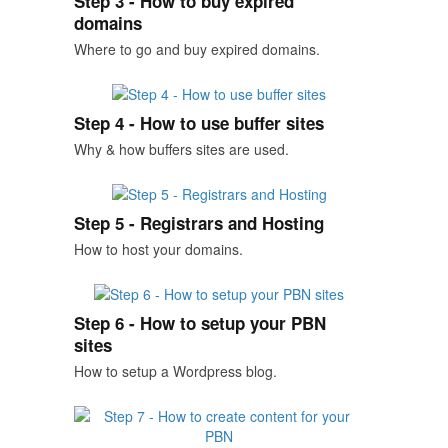
Step 3 - How to buy expired
domains
Where to go and buy expired domains.
Step 4 - How to use buffer sites
Why & how buffers sites are used.
Step 5 - Registrars and Hosting
How to host your domains.
Step 6 - How to setup your PBN
sites
How to setup a Wordpress blog.