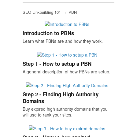
SEO Linkbuilding 101
PBN
Introduction to PBNs
Learn what PBNs are and how they work.
Step 1 - How to setup a PBN
A general description of how PBNs are setup.
Step 2 - Finding High Authority
Domains
Buy expired high authority domains that you
will use to rank your sites.