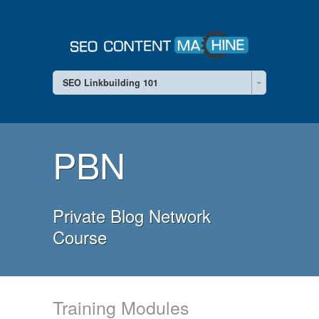
SEO Linkbuilding 101
PBN
Private Blog Network
Course
Training Modules